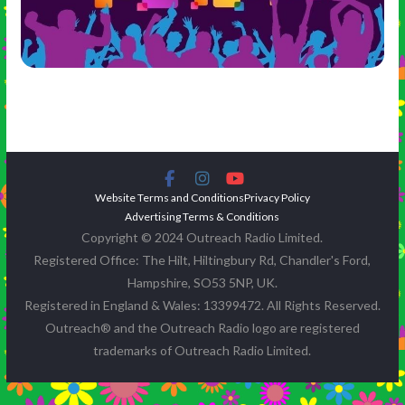
Website Terms and Conditions
Privacy Policy
Advertising Terms & Conditions
Copyright © 2024 Outreach Radio Limited.
Registered Office: The Hilt, Hiltingbury Rd, Chandler's Ford,
Hampshire, SO53 5NP, UK.
Registered in England & Wales: 13399472. All Rights Reserved.
Outreach® and the Outreach Radio logo are registered
trademarks of Outreach Radio Limited.