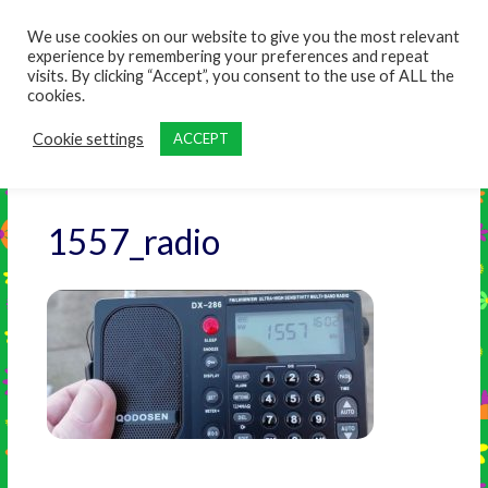
content
We use cookies on our website to give you the most relevant
experience by remembering your preferences and repeat
visits. By clicking “Accept”, you consent to the use of ALL the
cookies.
Cookie settings
ACCEPT
1557_radio