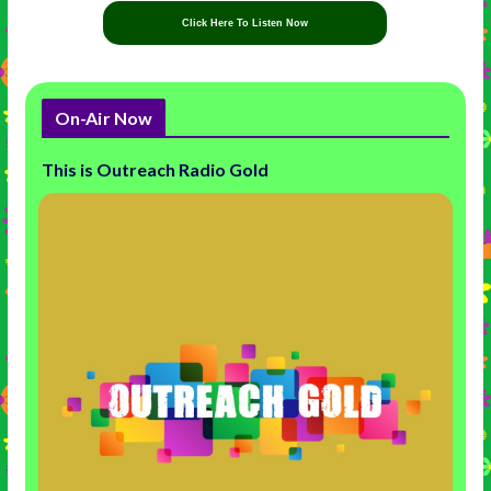
Click Here To Listen Now
On-Air Now
This is Outreach Radio Gold