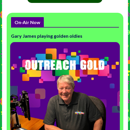
On-Air Now
Gary James playing golden oldies