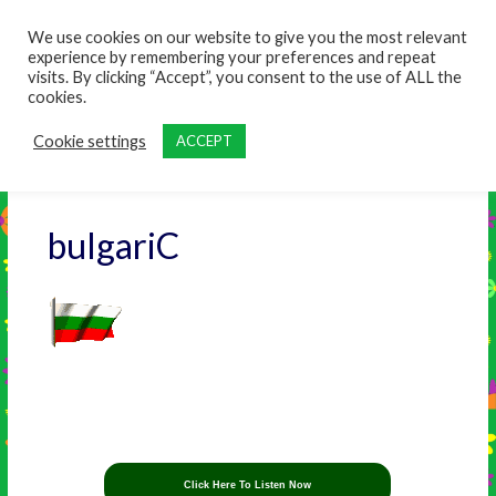
content
We use cookies on our website to give you the most relevant
experience by remembering your preferences and repeat
visits. By clicking “Accept”, you consent to the use of ALL the
cookies.
Cookie settings
ACCEPT
bulgariC
Click Here To Listen Now