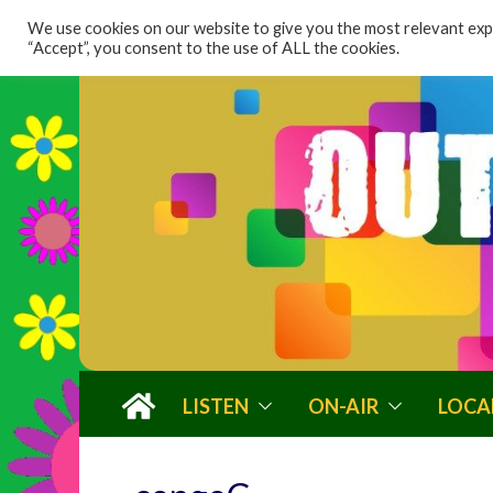
content
We use cookies on our website to give you the most relevant expe
“Accept”, you consent to the use of ALL the cookies.
LISTEN
ON-AIR
LOCA