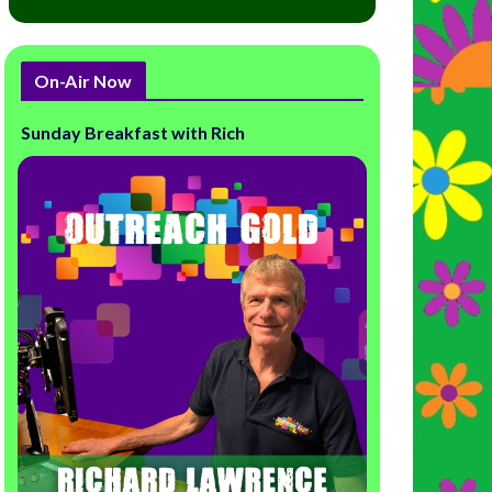
On-Air Now
Sunday Breakfast with Rich