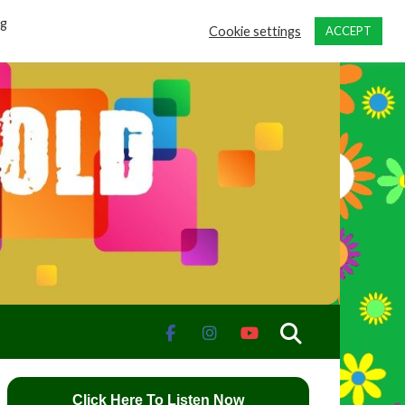
ng
Cookie settings
ACCEPT
Click Here To Listen Now