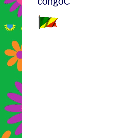
congoC