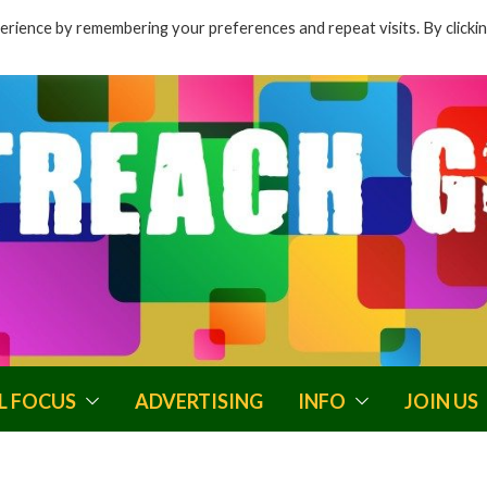
rience by remembering your preferences and repeat visits. By clicki
L FOCUS
ADVERTISING
INFO
JOIN US