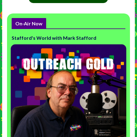
On-Air Now
Stafford's World with Mark Stafford