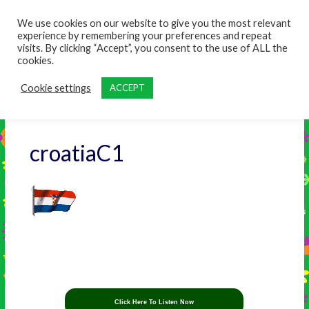
content
We use cookies on our website to give you the most relevant
experience by remembering your preferences and repeat
visits. By clicking “Accept”, you consent to the use of ALL the
cookies.
Cookie settings
ACCEPT
croatiaC1
Click Here To Listen Now