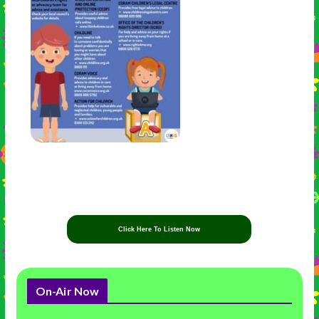
Click Here To Listen Now
On-Air Now