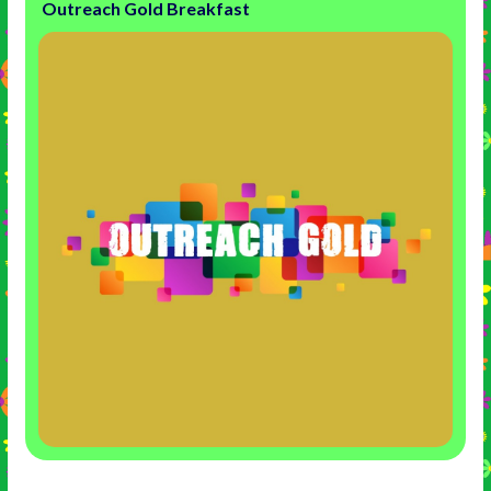
Outreach Gold Breakfast