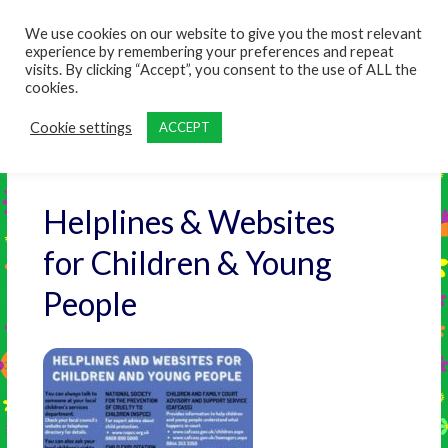
content
We use cookies on our website to give you the most relevant
experience by remembering your preferences and repeat
visits. By clicking “Accept”, you consent to the use of ALL the
cookies.
Cookie settings
ACCEPT
Helplines & Websites
for Children & Young
People