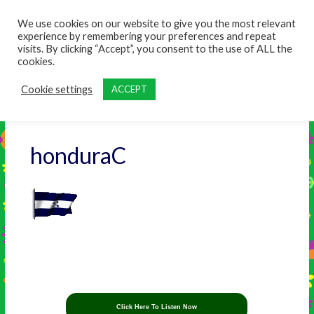
content
We use cookies on our website to give you the most relevant
experience by remembering your preferences and repeat
visits. By clicking “Accept”, you consent to the use of ALL the
cookies.
Cookie settings
ACCEPT
honduraC
Click Here To Listen Now