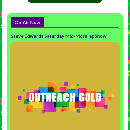
On-Air Now
Steve Edwards Saturday Mid-Morning Show