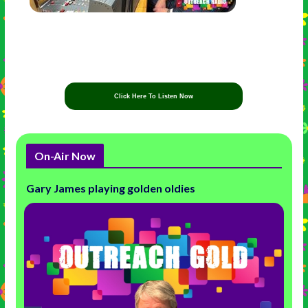
Click Here To Listen Now
On-Air Now
Gary James playing golden oldies