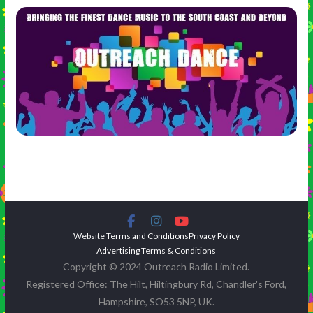
Website Terms and Conditions
Privacy Policy
Advertising Terms & Conditions
Copyright © 2024 Outreach Radio Limited.
Registered Office: The Hilt, Hiltingbury Rd, Chandler's Ford,
Hampshire, SO53 5NP, UK.