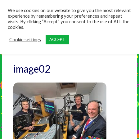
content
We use cookies on our website to give you the most relevant
experience by remembering your preferences and repeat
visits. By clicking “Accept”, you consent to the use of ALL the
cookies.
Cookie settings
ACCEPT
image02