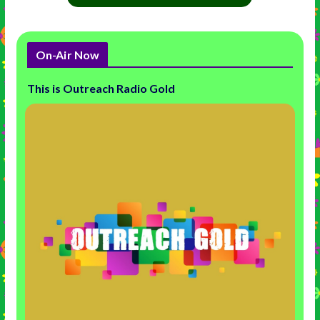
On-Air Now
This is Outreach Radio Gold