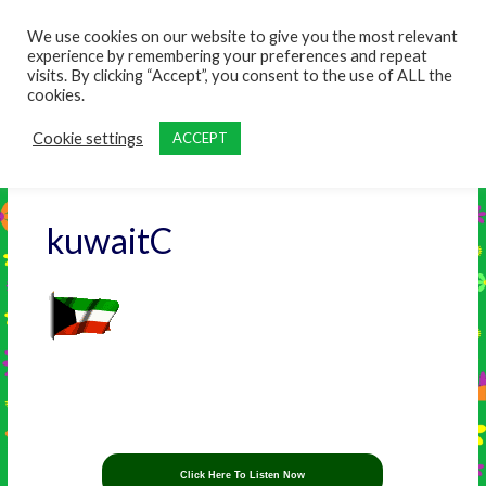
content
We use cookies on our website to give you the most relevant
experience by remembering your preferences and repeat
visits. By clicking “Accept”, you consent to the use of ALL the
cookies.
Cookie settings
ACCEPT
kuwaitC
Click Here To Listen Now