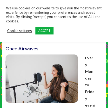
content
We use cookies on our website to give you the most relevant
experience by remembering your preferences and repeat
visits. By clicking “Accept”, you consent to the use of ALL the
cookies.
Cookie settings
ACCEPT
Open Airwaves
Ever
y
Mon
day
to
Frida
y
eveni