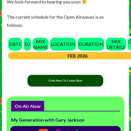
We look forward to hearing you soon
The current schedule for the Open Airwaves is as
follows:
MIX
MIX
DATE
DJ
LOCATION
DURATION
NAME
DETAILS
FEB 2026
Click Here To Listen Now
On-Air Now
My Generation with Gary Jackson