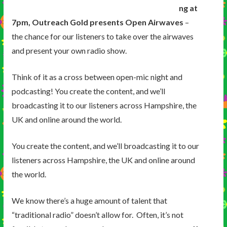
ng at
7pm, Outreach Gold presents Open Airwaves
–
the chance for our listeners to take over the airwaves
and present your own radio show.
Think of it as a cross between open-mic night and
podcasting! You create the content, and we’ll
broadcasting it to our listeners across Hampshire, the
UK and online around the world.
You create the content, and we’ll broadcasting it to our
listeners across Hampshire, the UK and online around
the world.
We know there’s a huge amount of talent that
“traditional radio” doesn’t allow for. Often, it’s not