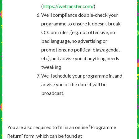
(
https://wetransfer.com/
)
We’ll compliance double-check your
programme to ensure it doesn’t break
OfCom rules, (e.g. not offensive, no
bad language, no advertising or
promotions, no political bias/agenda,
etc), and advise you if anything needs
tweaking
We’ll schedule your programme in, and
advise you of the date it will be
broadcast.
You are also required to fill in an online “Programme
Return” form, which can be found at