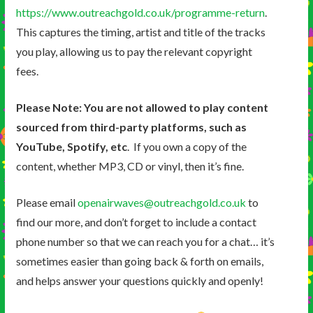
https://www.outreachgold.co.uk/programme-return
.
This captures the timing, artist and title of the tracks
you play, allowing us to pay the relevant copyright
fees.
Please Note: You are not allowed to play content
sourced from third-party platforms, such as
YouTube, Spotify, etc
. If you own a copy of the
content, whether MP3, CD or vinyl, then it’s fine.
Please email
openairwaves@outreachgold.co.uk
to
find our more, and don’t forget to include a contact
phone number so that we can reach you for a chat… it’s
sometimes easier than going back & forth on emails,
and helps answer your questions quickly and openly!