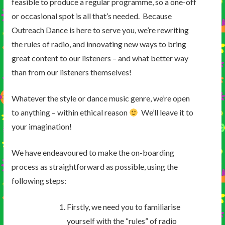
feasible to produce a regular programme, so a one-off
or occasional spot is all that’s needed. Because
Outreach Dance is here to serve you, we’re rewriting
the rules of radio, and innovating new ways to bring
great content to our listeners – and what better way
than from our listeners themselves!
Whatever the style or dance music genre, we’re open
to anything – within ethical reason
We’ll leave it to
your imagination!
We have endeavoured to make the on-boarding
process as straightforward as possible, using the
following steps:
Firstly, we need you to familiarise
yourself with the “rules” of radio