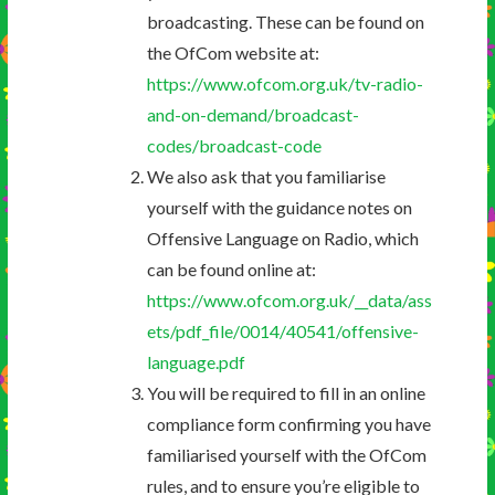
broadcasting. These can be found on
the OfCom website at:
https://www.ofcom.org.uk/tv-radio-
and-on-demand/broadcast-
codes/broadcast-code
We also ask that you familiarise
yourself with the guidance notes on
Offensive Language on Radio, which
can be found online at:
https://www.ofcom.org.uk/__data/ass
ets/pdf_file/0014/40541/offensive-
language.pdf
You will be required to fill in an online
compliance form confirming you have
familiarised yourself with the OfCom
rules, and to ensure you’re eligible to