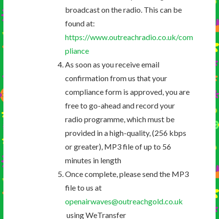
broadcast on the radio. This can be
found at:
https://www.outreachradio.co.uk/com
pliance
As soon as you receive email
confirmation from us that your
compliance form is approved, you are
free to go-ahead and record your
radio programme, which must be
provided in a high-quality, (256 kbps
or greater), MP3 file of up to 56
minutes in length
Once complete, please send the MP3
file to us at
openairwaves@outreachgold.co.uk
using WeTransfer