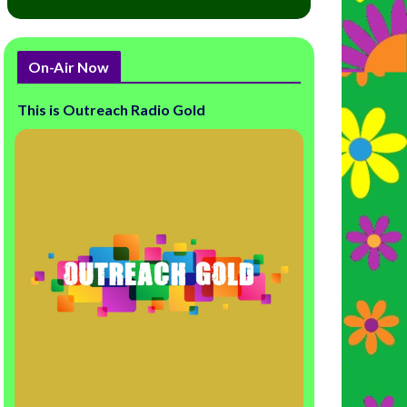
On-Air Now
This is Outreach Radio Gold