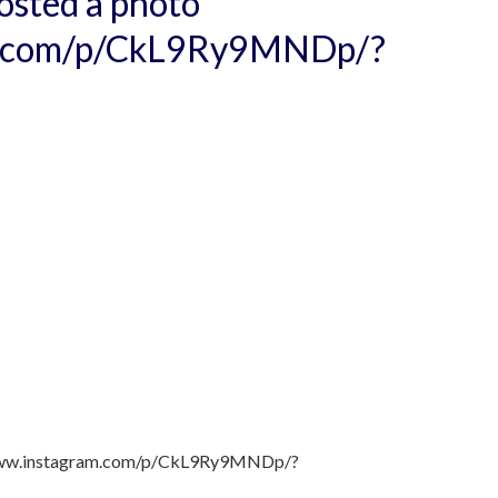
osted a photo
am.com/p/CkL9Ry9MNDp/?
//www.instagram.com/p/CkL9Ry9MNDp/?