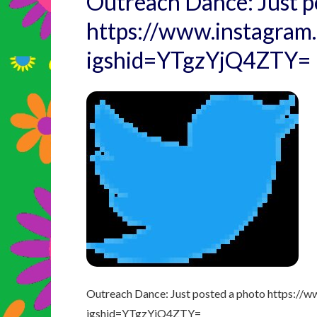
Outreach Dance: Just p
https://www.instagr
igshid=YTgzYjQ4ZTY=
Outreach Dance: Just posted a photo https:
igshid=YTgzYjQ4ZTY=