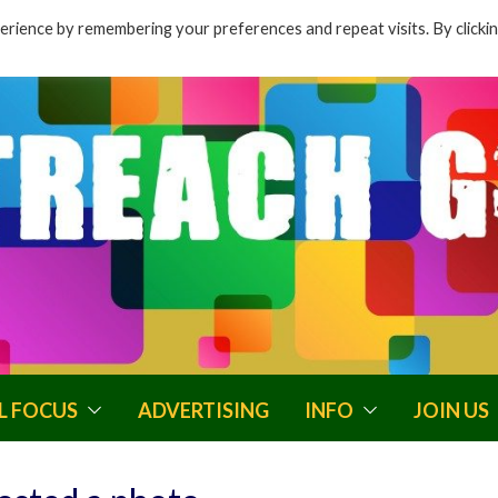
rience by remembering your preferences and repeat visits. By clicki
L FOCUS
ADVERTISING
INFO
JOIN US