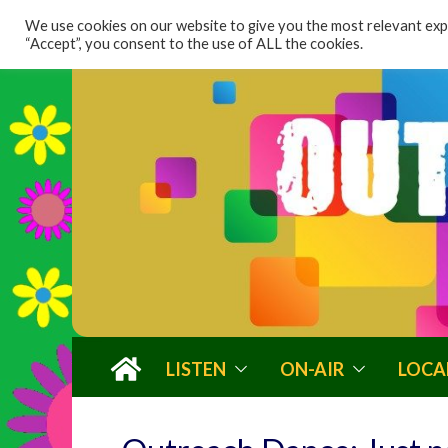
content
We use cookies on our website to give you the most relevant expe
“Accept”, you consent to the use of ALL the cookies.
LISTEN
ON-AIR
LOCA