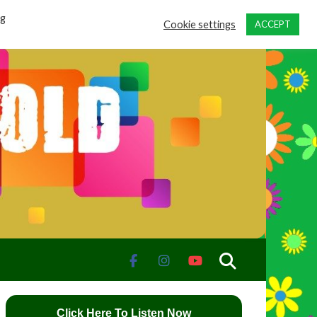
ng
Cookie settings
ACCEPT
Click Here To Listen Now