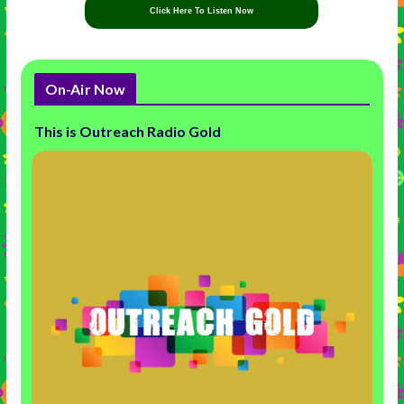
Click Here To Listen Now
On-Air Now
This is Outreach Radio Gold