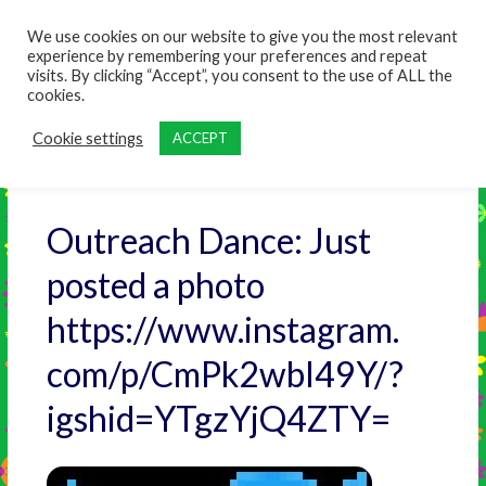
content
We use cookies on our website to give you the most relevant
experience by remembering your preferences and repeat
visits. By clicking “Accept”, you consent to the use of ALL the
cookies.
Cookie settings
ACCEPT
Outreach Dance: Just
posted a photo
https://www.instagram.
com/p/CmPk2wbI49Y/?
igshid=YTgzYjQ4ZTY=