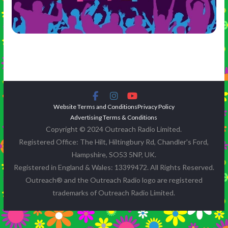
Website Terms and Conditions
Privacy Policy
Advertising Terms & Conditions
Copyright © 2024 Outreach Radio Limited.
Registered Office: The Hilt, Hiltingbury Rd, Chandler's Ford,
Hampshire, SO53 5NP, UK.
Registered in England & Wales: 13399472. All Rights Reserved.
Outreach® and the Outreach Radio logo are registered
trademarks of Outreach Radio Limited.