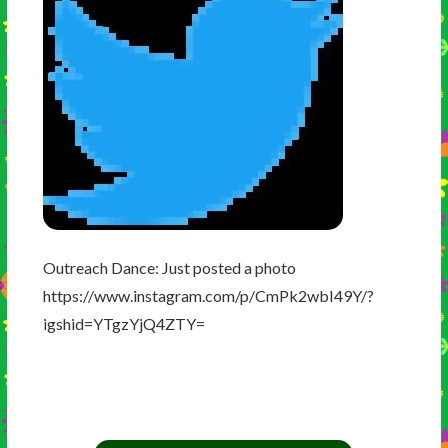
Outreach Dance: Just posted a photo
https://www.instagram.com/p/CmPk2wbI49Y/?
igshid=YTgzYjQ4ZTY=