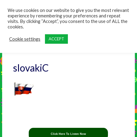
content
We use cookies on our website to give you the most relevant
experience by remembering your preferences and repeat
visits. By clicking “Accept”, you consent to the use of ALL the
cookies.
Cookie settings
ACCEPT
slovakiC
Click Here To Listen Now