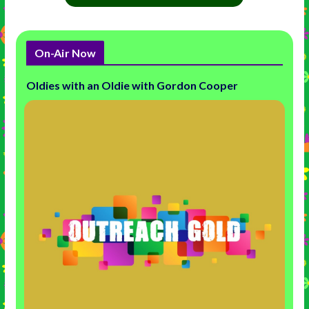
On-Air Now
Oldies with an Oldie with Gordon Cooper