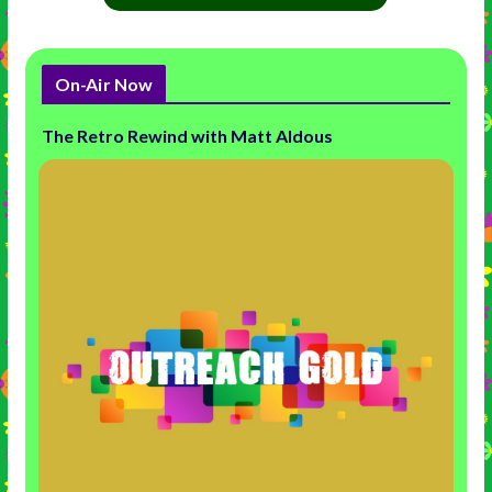
On-Air Now
The Retro Rewind with Matt Aldous