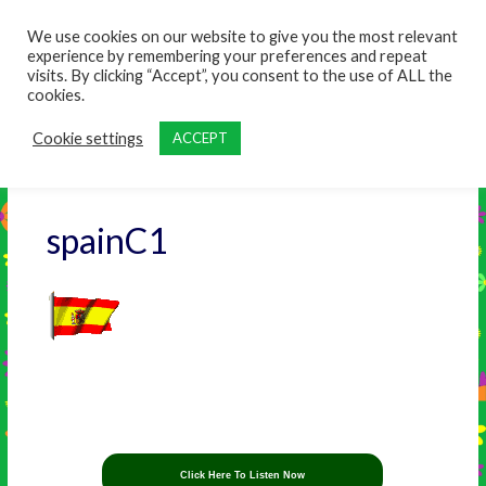
content
We use cookies on our website to give you the most relevant
experience by remembering your preferences and repeat
visits. By clicking “Accept”, you consent to the use of ALL the
cookies.
Cookie settings
ACCEPT
spainC1
Click Here To Listen Now