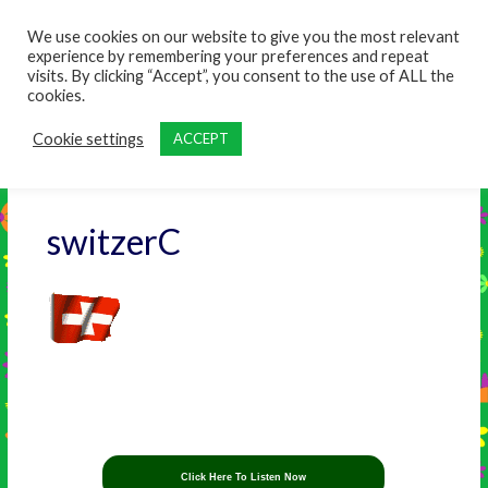
content
We use cookies on our website to give you the most relevant
experience by remembering your preferences and repeat
visits. By clicking “Accept”, you consent to the use of ALL the
cookies.
Cookie settings
ACCEPT
switzerC
Click Here To Listen Now