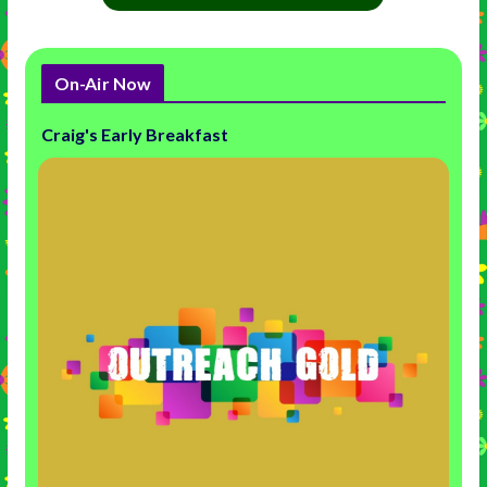
On-Air Now
Craig's Early Breakfast