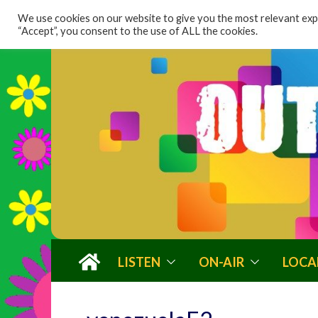
content
We use cookies on our website to give you the most relevant expe
“Accept”, you consent to the use of ALL the cookies.
LISTEN
ON-AIR
LOCA