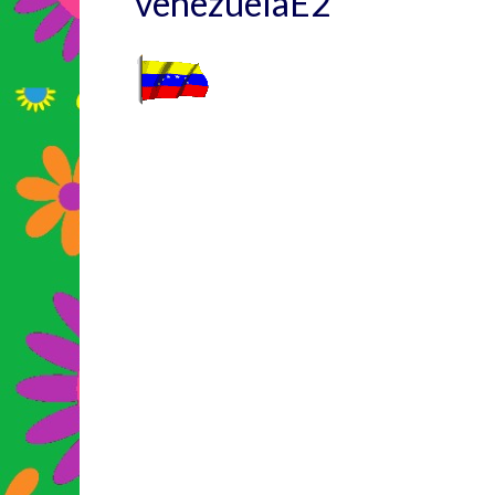
venezuelaE2