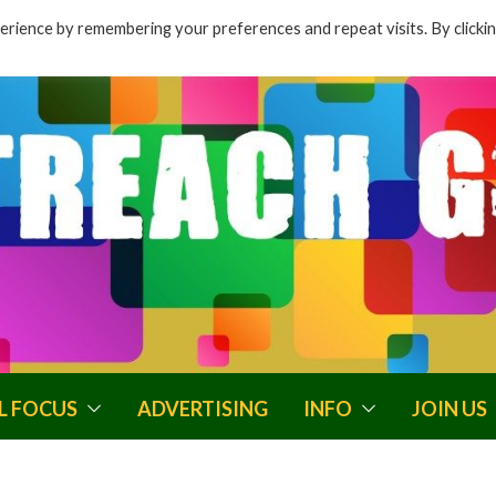
rience by remembering your preferences and repeat visits. By clicki
L FOCUS
ADVERTISING
INFO
JOIN US