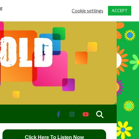
ng
Cookie settings
ACCEPT
Click Here To Listen Now