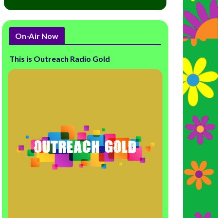
On-Air Now
This is Outreach Radio Gold