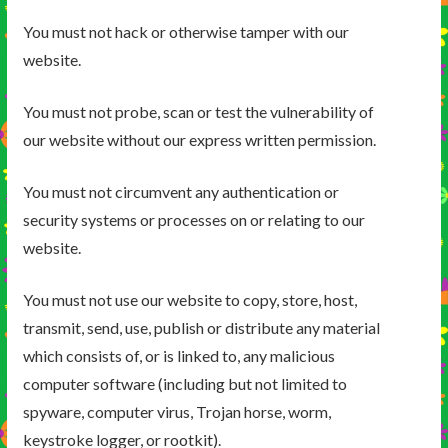
You must not hack or otherwise tamper with our
website.
You must not probe, scan or test the vulnerability of
our website without our express written permission.
You must not circumvent any authentication or
security systems or processes on or relating to our
website.
You must not use our website to copy, store, host,
transmit, send, use, publish or distribute any material
which consists of, or is linked to, any malicious
computer software (including but not limited to
spyware, computer virus, Trojan horse, worm,
keystroke logger, or rootkit).