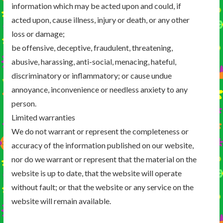
information which may be acted upon and could, if
acted upon, cause illness, injury or death, or any other
loss or damage;
be offensive, deceptive, fraudulent, threatening,
abusive, harassing, anti-social, menacing, hateful,
discriminatory or inflammatory; or cause undue
annoyance, inconvenience or needless anxiety to any
person.
Limited warranties
We do not warrant or represent the completeness or
accuracy of the information published on our website,
nor do we warrant or represent that the material on the
website is up to date, that the website will operate
without fault; or that the website or any service on the
website will remain available.