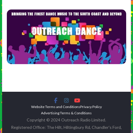
Website Terms and Conditions
Privacy Policy
Advertising Terms & Conditions
Copyright © 2024 Outreach Radio Limited.
Registered Office: The Hilt, Hiltingbury Rd, Chandler's Ford,