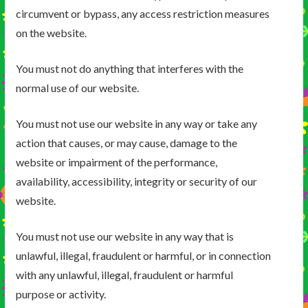
circumvent or bypass, any access restriction measures
on the website.
You must not do anything that interferes with the
normal use of our website.
You must not use our website in any way or take any
action that causes, or may cause, damage to the
website or impairment of the performance,
availability, accessibility, integrity or security of our
website.
You must not use our website in any way that is
unlawful, illegal, fraudulent or harmful, or in connection
with any unlawful, illegal, fraudulent or harmful
purpose or activity.