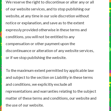
We reserve the right to discontinue or alter any or all
of our website services, and to stop publishing our
website, at any time in our sole discretion without
notice or explanation, and save as to the extent
expressly provided otherwise in these terms and
conditions, you will not be entitled to any
compensation or other payment upon the
discontinuance or alteration of any website services,
or if we stop publishing the website.
To the maximum extent permitted by applicable law
and subject to the section on Liability in these terms
and conditions, we explicitly exclude all
representations and warranties relating to the subject
matter of these terms and conditions, our website and
the use of our website.