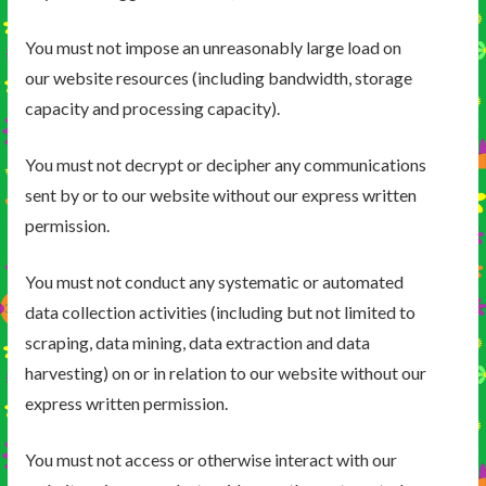
You must not impose an unreasonably large load on
our website resources (including bandwidth, storage
capacity and processing capacity).
You must not decrypt or decipher any communications
sent by or to our website without our express written
permission.
You must not conduct any systematic or automated
data collection activities (including but not limited to
scraping, data mining, data extraction and data
harvesting) on or in relation to our website without our
express written permission.
You must not access or otherwise interact with our