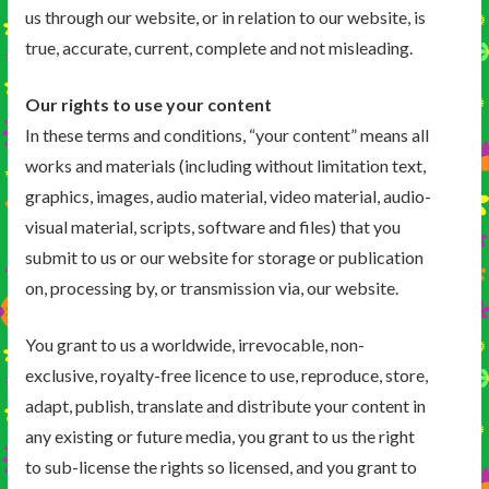
us through our website, or in relation to our website, is
true, accurate, current, complete and not misleading.
Our rights to use your content
In these terms and conditions, “your content” means all
works and materials (including without limitation text,
graphics, images, audio material, video material, audio-
visual material, scripts, software and files) that you
submit to us or our website for storage or publication
on, processing by, or transmission via, our website.
You grant to us a worldwide, irrevocable, non-
exclusive, royalty-free licence to use, reproduce, store,
adapt, publish, translate and distribute your content in
any existing or future media, you grant to us the right
to sub-license the rights so licensed, and you grant to