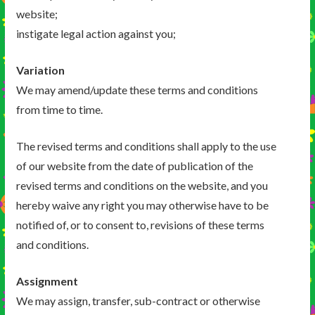
website;
instigate legal action against you;
Variation
We may amend/update these terms and conditions
from time to time.
The revised terms and conditions shall apply to the use
of our website from the date of publication of the
revised terms and conditions on the website, and you
hereby waive any right you may otherwise have to be
notified of, or to consent to, revisions of these terms
and conditions.
Assignment
We may assign, transfer, sub-contract or otherwise