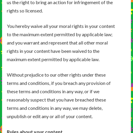
us the right to bring an action for infringement of the
rights so licensed.
You hereby waive all your moral rights in your content
to the maximum extent permitted by applicable law;
and you warrant and represent that all other moral
rights in your content have been waived to the
maximum extent permitted by applicable law.
Without prejudice to our other rights under these
terms and conditions, if you breach any provision of
these terms and conditions in any way, or if we
reasonably suspect that you have breached these
terms and conditions in any way, we may delete,
unpublish or edit any or all of your content.
Rules about your content