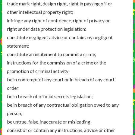
trade mark right, design right, right in passing off or
other intellectual property right;
infringe any right of confidence, right of privacy or
right under data protection legislation;
constitute negligent advice or contain any negligent
statement;
constitute an incitement to commit a crime,
instructions for the commission of a crime or the
promotion of criminal activity;
be in contempt of any court or in breach of any court
order;
be in breach of official secrets legislation;
be in breach of any contractual obligation owed to any
person;
be untrue, false, inaccurate or misleading;
consist of or contain any instructions, advice or other