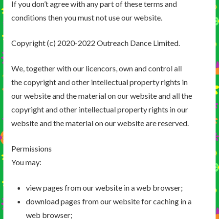
If you don’t agree with any part of these terms and
conditions then you must not use our website.
Copyright (c) 2020-2022 Outreach Dance Limited.
We, together with our licencors, own and control all
the copyright and other intellectual property rights in
our website and the material on our website and all the
copyright and other intellectual property rights in our
website and the material on our website are reserved.
Permissions
You may:
view pages from our website in a web browser;
download pages from our website for caching in a
web browser;