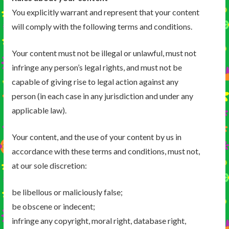
You explicitly warrant and represent that your content
will comply with the following terms and conditions.
Your content must not be illegal or unlawful, must not
infringe any person’s legal rights, and must not be
capable of giving rise to legal action against any
person (in each case in any jurisdiction and under any
applicable law).
Your content, and the use of your content by us in
accordance with these terms and conditions, must not,
at our sole discretion:
be libellous or maliciously false;
be obscene or indecent;
infringe any copyright, moral right, database right,