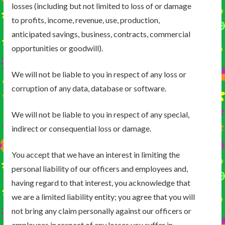
losses (including but not limited to loss of or damage
to profits, income, revenue, use, production,
anticipated savings, business, contracts, commercial
opportunities or goodwill).
We will not be liable to you in respect of any loss or
corruption of any data, database or software.
We will not be liable to you in respect of any special,
indirect or consequential loss or damage.
You accept that we have an interest in limiting the
personal liability of our officers and employees and,
having regard to that interest, you acknowledge that
we are a limited liability entity; you agree that you will
not bring any claim personally against our officers or
employees in respect of any losses you suffer in