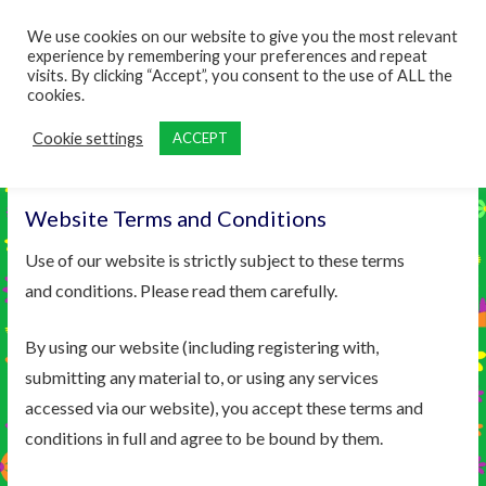
content
We use cookies on our website to give you the most relevant
experience by remembering your preferences and repeat
visits. By clicking “Accept”, you consent to the use of ALL the
cookies.
Cookie settings
ACCEPT
Website Terms and Conditions
Use of our website is strictly subject to these terms
and conditions. Please read them carefully.
By using our website (including registering with,
submitting any material to, or using any services
accessed via our website), you accept these terms and
conditions in full and agree to be bound by them.