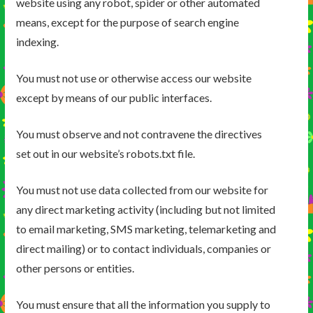
website using any robot, spider or other automated
means, except for the purpose of search engine
indexing.
You must not use or otherwise access our website
except by means of our public interfaces.
You must observe and not contravene the directives
set out in our website’s robots.txt file.
You must not use data collected from our website for
any direct marketing activity (including but not limited
to email marketing, SMS marketing, telemarketing and
direct mailing) or to contact individuals, companies or
other persons or entities.
You must ensure that all the information you supply to