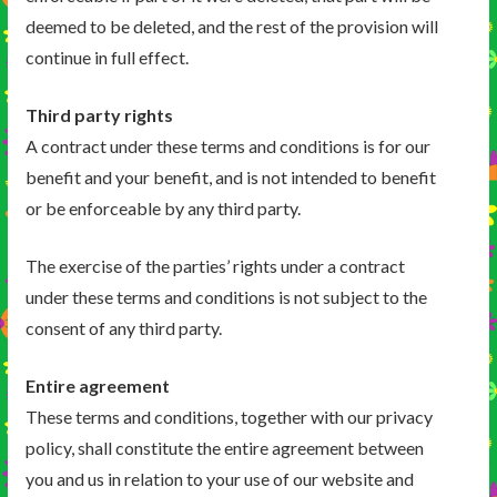
deemed to be deleted, and the rest of the provision will
continue in full effect.
Third party rights
A contract under these terms and conditions is for our
benefit and your benefit, and is not intended to benefit
or be enforceable by any third party.
The exercise of the parties’ rights under a contract
under these terms and conditions is not subject to the
consent of any third party.
Entire agreement
These terms and conditions, together with our privacy
policy, shall constitute the entire agreement between
you and us in relation to your use of our website and