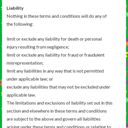
Liability
Nothing in these terms and conditions will do any of
the following:
limit or exclude any liability for death or personal
injury resulting from negligence;
limit or exclude any liability for fraud or fraudulent
misrepresentation;
limit any liabilities in any way that is not permitted
under applicable law; or
exclude any liabilities that may not be excluded under
applicable law.
The limitations and exclusions of liability set out in this
section and elsewhere in these terms and conditions
are subject to the above and govern all liabilities
arising under these terms and conditions or relating to