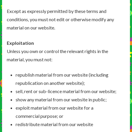
Except as expressly permitted by these terms and
conditions, you must not edit or otherwise modify any
material on our website.
Exploitation
Unless you own or control the relevant rights in the
material, you must not:
republish material from our website (including
republication on another website);
sell, rent or sub-licence material from our website;
show any material from our website in public;
exploit material from our website for a
commercial purpose; or
redistribute material from our website