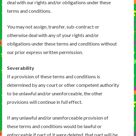
deal with our rights and/or obligations under these
terms and conditions.
You may not assign, transfer, sub-contract or
otherwise deal with any of your rights and/or
obligations under these terms and conditions without
our prior express written permission.
Severability
If a provision of these terms and conditions is
determined by any court or other competent authority
to be unlawful and/or unenforceable, the other
provisions will continue in full effect.
If any unlawful and/or unenforceable provision of
these terms and conditions would be lawful or
enforceable if part of it were deleted, that part will be