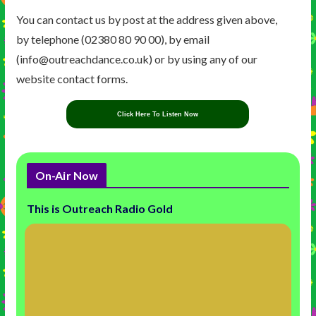
You can contact us by post at the address given above,
by telephone (02380 80 90 00), by email
(info@outreachdance.co.uk) or by using any of our
website contact forms.
Click Here To Listen Now
On-Air Now
This is Outreach Radio Gold