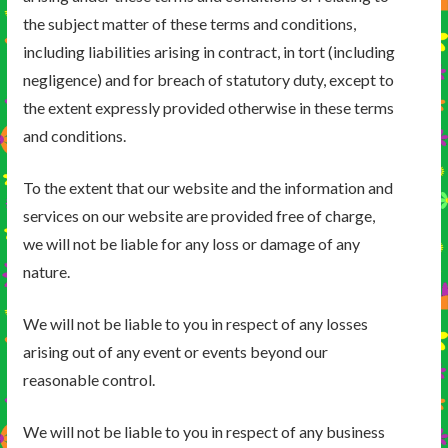
the subject matter of these terms and conditions,
including liabilities arising in contract, in tort (including
negligence) and for breach of statutory duty, except to
the extent expressly provided otherwise in these terms
and conditions.
To the extent that our website and the information and
services on our website are provided free of charge,
we will not be liable for any loss or damage of any
nature.
We will not be liable to you in respect of any losses
arising out of any event or events beyond our
reasonable control.
We will not be liable to you in respect of any business