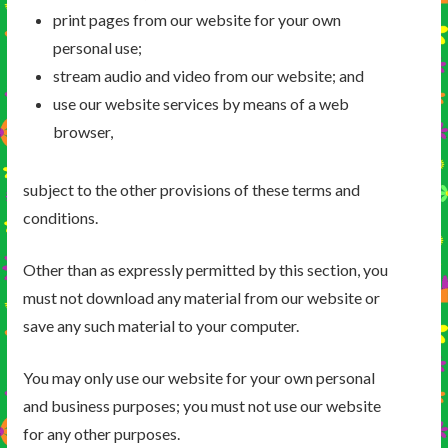
print pages from our website for your own
personal use;
stream audio and video from our website; and
use our website services by means of a web
browser,
subject to the other provisions of these terms and
conditions.
Other than as expressly permitted by this section, you
must not download any material from our website or
save any such material to your computer.
You may only use our website for your own personal
and business purposes; you must not use our website
for any other purposes.