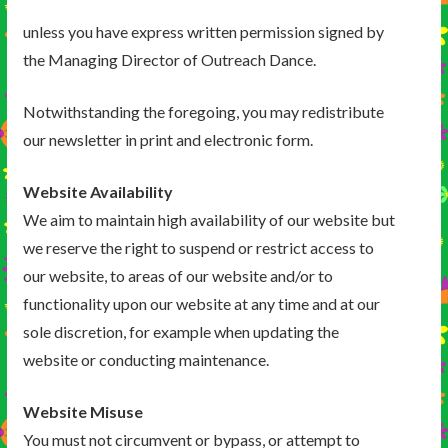
unless you have express written permission signed by
the Managing Director of Outreach Dance.
Notwithstanding the foregoing, you may redistribute
our newsletter in print and electronic form.
Website Availability
We aim to maintain high availability of our website but
we reserve the right to suspend or restrict access to
our website, to areas of our website and/or to
functionality upon our website at any time and at our
sole discretion, for example when updating the
website or conducting maintenance.
Website Misuse
You must not circumvent or bypass, or attempt to