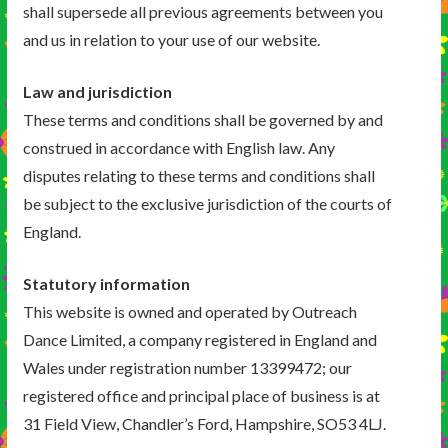
shall supersede all previous agreements between you
and us in relation to your use of our website.
Law and jurisdiction
These terms and conditions shall be governed by and
construed in accordance with English law. Any
disputes relating to these terms and conditions shall
be subject to the exclusive jurisdiction of the courts of
England.
Statutory information
This website is owned and operated by Outreach
Dance Limited, a company registered in England and
Wales under registration number 13399472; our
registered office and principal place of business is at
31 Field View, Chandler’s Ford, Hampshire, SO53 4LJ.