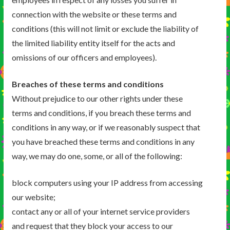
connection with the website or these terms and
conditions (this will not limit or exclude the liability of
the limited liability entity itself for the acts and
omissions of our officers and employees).
Breaches of these terms and conditions
Without prejudice to our other rights under these
terms and conditions, if you breach these terms and
conditions in any way, or if we reasonably suspect that
you have breached these terms and conditions in any
way, we may do one, some, or all of the following:
block computers using your IP address from accessing
our website;
contact any or all of your internet service providers
and request that they block your access to our